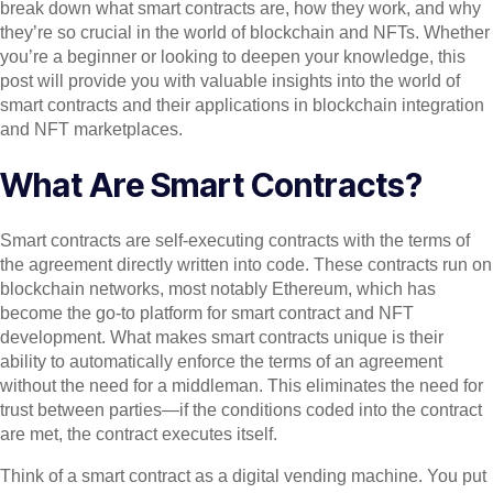
break down what smart contracts are, how they work, and why
they’re so crucial in the world of blockchain and NFTs. Whether
you’re a beginner or looking to deepen your knowledge, this
post will provide you with valuable insights into the world of
smart contracts and their applications in blockchain integration
and NFT marketplaces.
What Are Smart Contracts?
Smart contracts are self-executing contracts with the terms of
the agreement directly written into code. These contracts run on
blockchain networks, most notably Ethereum, which has
become the go-to platform for smart contract and NFT
development. What makes smart contracts unique is their
ability to automatically enforce the terms of an agreement
without the need for a middleman. This eliminates the need for
trust between parties—if the conditions coded into the contract
are met, the contract executes itself.
Think of a smart contract as a digital vending machine. You put