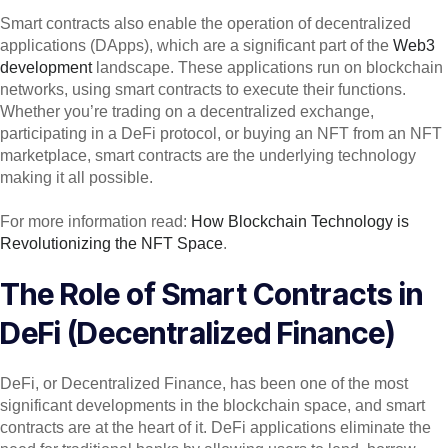
Smart contracts also enable the operation of decentralized
applications (DApps), which are a significant part of the
Web3
development
landscape. These applications run on blockchain
networks, using smart contracts to execute their functions.
Whether you’re trading on a decentralized exchange,
participating in a DeFi protocol, or buying an NFT from an NFT
marketplace, smart contracts are the underlying technology
making it all possible.
For more information read:
How Blockchain Technology is
Revolutionizing the NFT Space
.
The Role of Smart Contracts in
DeFi (Decentralized Finance)
DeFi, or Decentralized Finance, has been one of the most
significant developments in the blockchain space, and smart
contracts are at the heart of it. DeFi applications eliminate the