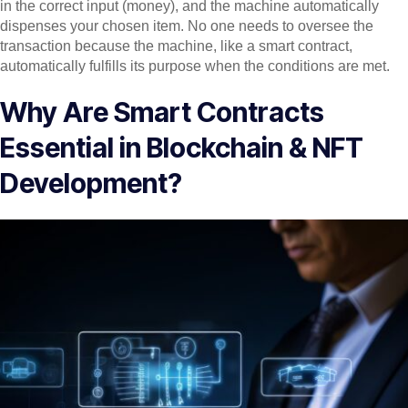
in the correct input (money), and the machine automatically
dispenses your chosen item. No one needs to oversee the
transaction because the machine, like a smart contract,
automatically fulfills its purpose when the conditions are met.
Why Are Smart Contracts
Essential in Blockchain & NFT
Development?