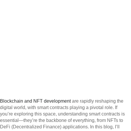
Blockchain and NFT development
are rapidly reshaping the
digital world, with smart contracts playing a pivotal role. If
you’re exploring this space, understanding smart contracts is
essential—they’re the backbone of everything, from NFTs to
DeFi (Decentralized Finance) applications. In this blog, I’ll