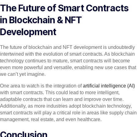
The Future of Smart Contracts
in Blockchain & NFT
Development
The future of blockchain and NFT development is undoubtedly
intertwined with the evolution of smart contracts. As blockchain
technology continues to mature, smart contracts will become
even more powerful and versatile, enabling new use cases that
we can’t yet imagine.
One area to watch is the integration of
artificial intelligence (AI)
with smart contracts. This could lead to more intelligent,
adaptable contracts that can learn and improve over time.
Additionally, as more industries adopt blockchain technology,
smart contracts will play a critical role in areas like supply chain
management, real estate, and even healthcare.
Conclusion