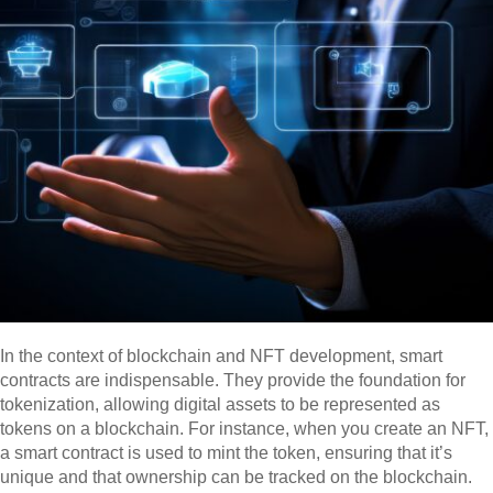
In the context of blockchain and NFT development, smart
contracts are indispensable. They provide the foundation for
tokenization, allowing digital assets to be represented as
tokens on a blockchain. For instance, when you create an NFT,
a smart contract is used to mint the token, ensuring that it’s
unique and that ownership can be tracked on the blockchain.