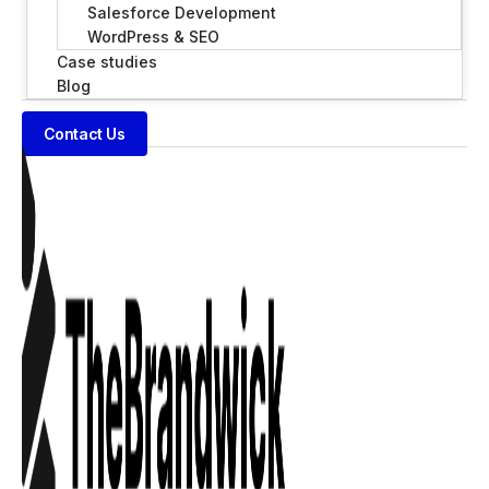
Salesforce Development
WordPress & SEO
Case studies
Blog
Contact Us