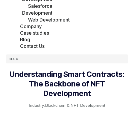
Salesforce
Development
Web Development
Company
Case studies
Blog
Contact Us
BLOG
Understanding Smart Contracts:
The Backbone of NFT
Development
Industry:
Blockchain & NFT Development