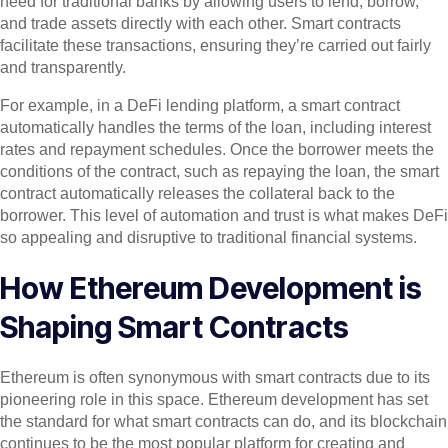
need for traditional banks by allowing users to lend, borrow,
and trade assets directly with each other. Smart contracts
facilitate these transactions, ensuring they’re carried out fairly
and transparently.
For example, in a DeFi lending platform, a smart contract
automatically handles the terms of the loan, including interest
rates and repayment schedules. Once the borrower meets the
conditions of the contract, such as repaying the loan, the smart
contract automatically releases the collateral back to the
borrower. This level of automation and trust is what makes DeFi
so appealing and disruptive to traditional financial systems.
How Ethereum Development is
Shaping Smart Contracts
Ethereum is often synonymous with smart contracts due to its
pioneering role in this space. Ethereum development has set
the standard for what smart contracts can do, and its blockchain
continues to be the most popular platform for creating and