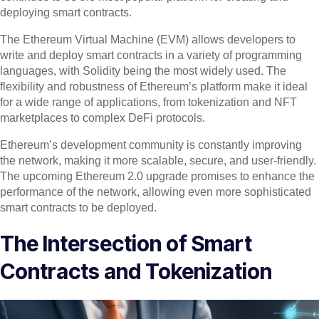
deploying smart contracts.
The Ethereum Virtual Machine (EVM) allows developers to
write and deploy smart contracts in a variety of programming
languages, with Solidity being the most widely used. The
flexibility and robustness of Ethereum’s platform make it ideal
for a wide range of applications, from tokenization and NFT
marketplaces to complex DeFi protocols.
Ethereum’s development community is constantly improving
the network, making it more scalable, secure, and user-friendly.
The upcoming Ethereum 2.0 upgrade promises to enhance the
performance of the network, allowing even more sophisticated
smart contracts to be deployed.
The Intersection of Smart
Contracts and Tokenization