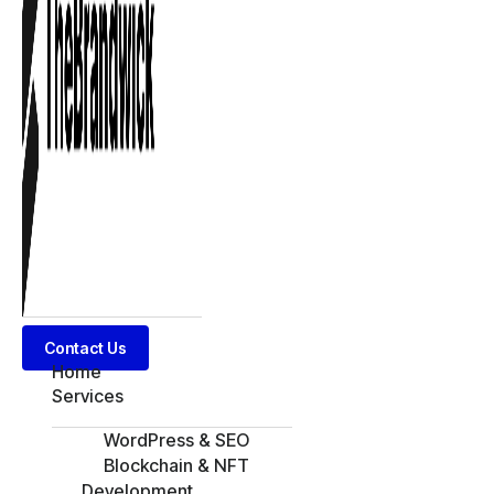
Contact Us
Home
Services
WordPress & SEO
Blockchain & NFT
Development