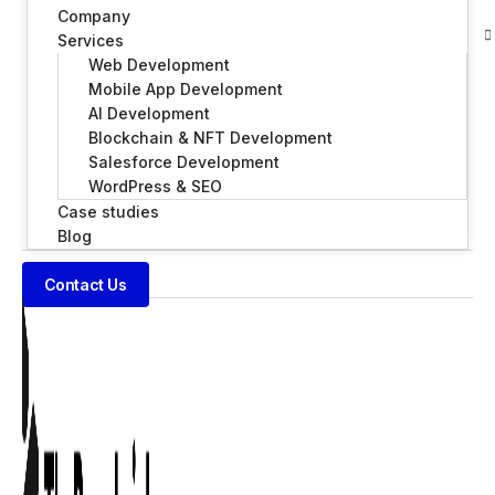
Company
Services
Web Development
Mobile App Development
AI Development
Blockchain & NFT Development
Salesforce Development
WordPress & SEO
Case studies
Blog
Contact Us