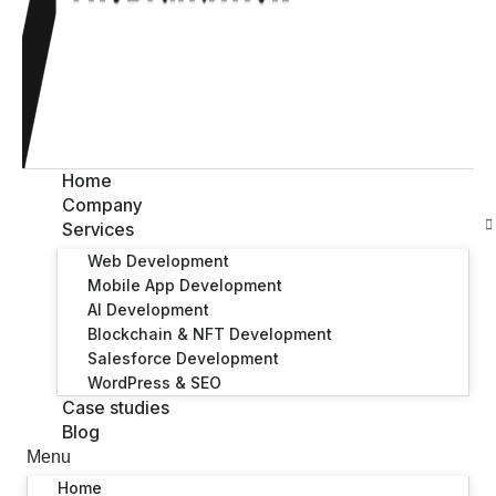
Home
Company
Services
Web Development
Mobile App Development
AI Development
Blockchain & NFT Development
Salesforce Development
WordPress & SEO
Case studies
Blog
Menu
Home