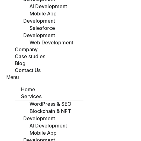
AI Development
Mobile App
Development
Salesforce
Development
Web Development
Company
Case studies
Blog
Contact Us
Menu
Home
Services
WordPress & SEO
Blockchain & NFT
Development
AI Development
Mobile App
Development