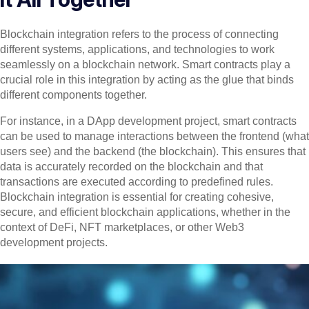
Blockchain integration refers to the process of connecting
different systems, applications, and technologies to work
seamlessly on a blockchain network. Smart contracts play a
crucial role in this integration by acting as the glue that binds
different components together.
For instance, in a DApp development project, smart contracts
can be used to manage interactions between the frontend (what
users see) and the backend (the blockchain). This ensures that
data is accurately recorded on the blockchain and that
transactions are executed according to predefined rules.
Blockchain integration is essential for creating cohesive,
secure, and efficient blockchain applications, whether in the
context of DeFi, NFT marketplaces, or other Web3
development projects.