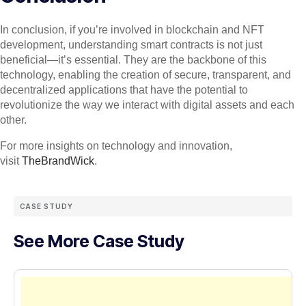
In conclusion, if you’re involved in blockchain and NFT
development, understanding smart contracts is not just
beneficial—it’s essential. They are the backbone of this
technology, enabling the creation of secure, transparent, and
decentralized applications that have the potential to
revolutionize the way we interact with digital assets and each
other.
For more insights on technology and innovation,
visit
TheBrandWick
.
CASE STUDY
See More Case Study