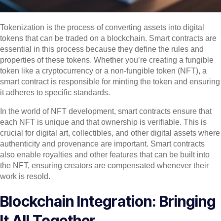
Tokenization is the process of converting assets into digital
tokens that can be traded on a blockchain. Smart contracts are
essential in this process because they define the rules and
properties of these tokens. Whether you’re creating a fungible
token like a cryptocurrency or a non-fungible token (NFT), a
smart contract is responsible for minting the token and ensuring
it adheres to specific standards.
In the world of NFT development, smart contracts ensure that
each NFT is unique and that ownership is verifiable. This is
crucial for digital art, collectibles, and other digital assets where
authenticity and provenance are important. Smart contracts
also enable royalties and other features that can be built into
the NFT, ensuring creators are compensated whenever their
work is resold.
Blockchain Integration: Bringing
It All Together