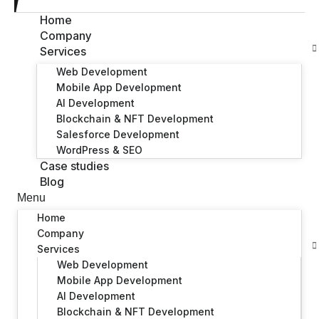
Home
Company
Services
Web Development
Mobile App Development
AI Development
Blockchain & NFT Development
Salesforce Development
WordPress & SEO
Case studies
Blog
Menu
Home
Company
Services
Web Development
Mobile App Development
AI Development
Blockchain & NFT Development